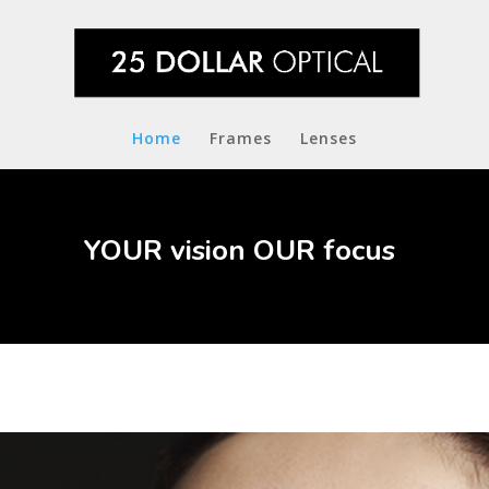
Home
Frames
Lenses
YOUR vision OUR focus