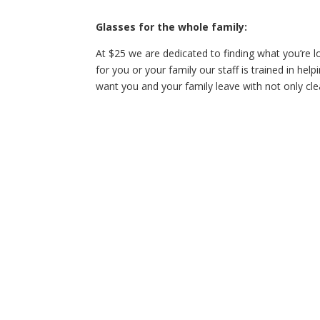
Glasses for the whole family:
At $25 we are dedicated to finding what you’re l
for you or your family our staff is trained in helpi
want you and your family leave with not only cle