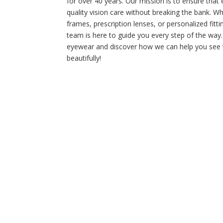
for over 40 years. Our mission is to ensure that
quality vision care without breaking the bank. W
frames, prescription lenses, or personalized fitt
team is here to guide you every step of the way.
eyewear and discover how we can help you see t
beautifully!