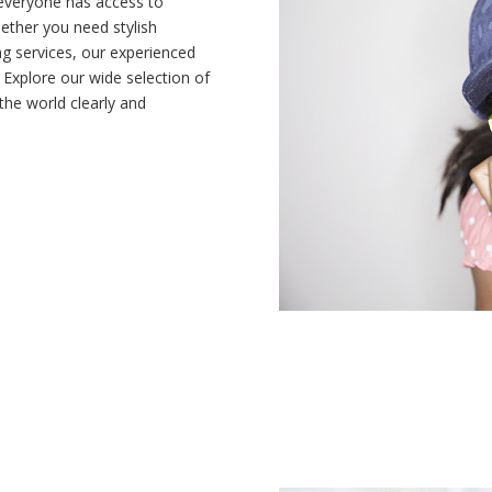
 everyone has access to
hether you need stylish
ing services, our experienced
 Explore our wide selection of
he world clearly and