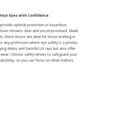
 Your Eyes with Confidence
 provide optimal protection in hazardous
vision remains clear and uncompromised. Made
s, these lenses are ideal for those working in
r any profession where eye safety is a priority.
ying debris and harmful UV rays but also offer
ay wear. Choose safety lenses to safeguard your
ductivity, so you can focus on what matters