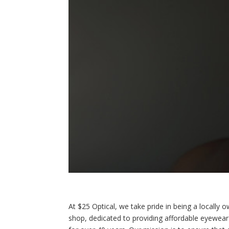
At $25 Optical, we take pride in being a locally
shop, dedicated to providing affordable eyewea