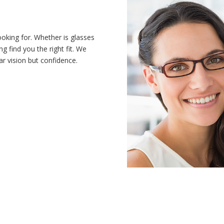
ooking for. Whether is glasses
ng find you the right fit. We
ar vision but confidence.