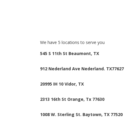
We have 5 locations to serve you
545 S 11th St
Beaumont, TX
912 Nederland Ave
Nederland. TX77627
20995 IH 10
Vidor, TX
2313 16th St
Orange, Tx 77630
1008 W. Sterling St.
Baytown, TX 77520