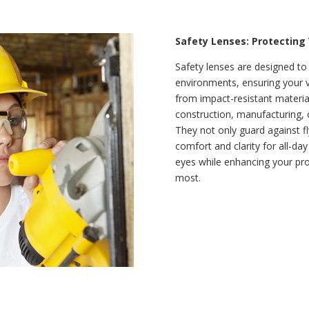
Safety Lenses: Protecting
Safety lenses are designed to
environments, ensuring your 
from impact-resistant material
construction, manufacturing, o
They not only guard against fl
comfort and clarity for all-d
eyes while enhancing your pro
most.