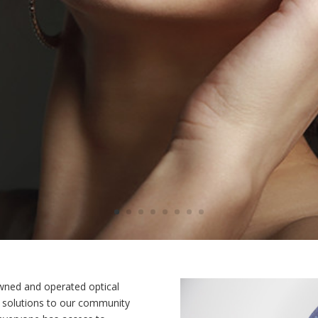
 owned and operated optical
r solutions to our community